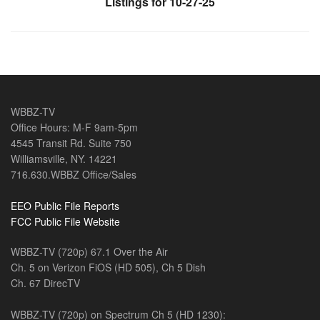
Listings for 10-27-25
WBBZ-TV
Office Hours: M-F 9am-5pm
4545 Transit Rd. Suite 750
Williamsville, NY. 14221
716.630.WBBZ Office/Sales
EEO Public File Reports
FCC Public File Website
WBBZ-TV (720p) 67.1 Over the Air
Ch. 5 on Verizon FiOS (HD 505), Ch 5 Dish
Ch. 67 DirecTV
WBBZ-TV (720p) on Spectrum Ch 5 (HD 1230):