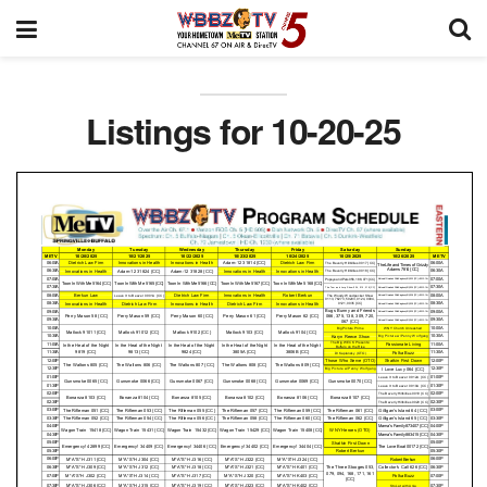
Listings for 10-20-25