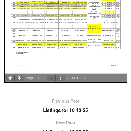
Page
1
/
1
Zoom
100%
Previous Post
Listings for 10-13-25
Next Post