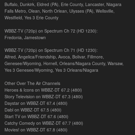
Buffalo, Dunkirk, Eldred (PA), Erie County, Lancaster, Niagara
Falls Metro, Olean, North Orlean, Ulysses (PA), Wellsville,
Westfield, Yes 3 Erie County
WBBZ-TV (720p) on Spectrum Ch 72 (HD 1230):
Fredonia, Jamestown
WBBZ-TV (720p) on Spectrum Ch 71 (HD 1230):
Alfred, Angelica/Friendship, Avoca, Bolivar, Fillmore,
Genesee/Wyoming, Hornell, Orleans/Niagara County, Warsaw,
Yes 3 Genesee/Wyoming, Yes 3 Orleans/Niagara
Other Over The Air Channels
Heroes & Icons on WBBZ-DT 67.2 (480i)
Story Television on WBBZ-DT 67.3 (480i)
Daystar on WBBZ-DT 67.4 (480i)
Dabl on WBBZ-DT 67.5 (480i)
Start TV on WBBZ-DT 67.6 (480i)
Catchy Comedy on WBBZ-DT 67.7 (480i)
Movies! on WBBZ-DT 67.8 (480i)