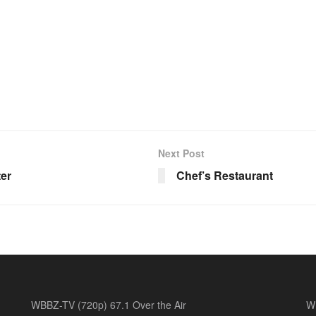
Next Post
ter
Chef’s Restaurant
WBBZ-TV (720p) 67.1 Over the Air
W