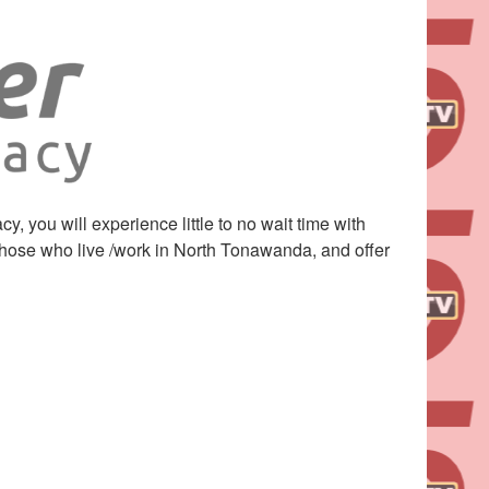
you will experience little to no wait time with
 those who live /work in North Tonawanda, and offer
Leaflet
| ©
OpenStreetMap
contributors