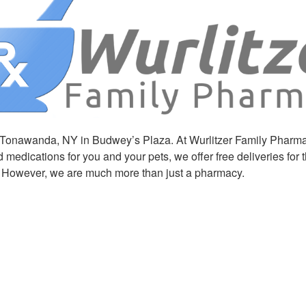
onawanda, NY in Budwey’s Plaza. At Wurlitzer Family Pharmacy, 
medications for you and your pets, we offer free deliveries for
. However, we are much more than just a pharmacy.