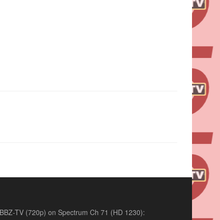
BBZ-TV (720p) on Spectrum Ch 71 (HD 1230):