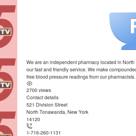
We are an independent pharmacy located in North T
our fast and friendly service. We make compounded 
free blood pressure readings from our pharmacists
2700 views
Contact details
521 Division Street
+
North Tonawanda
,
New York
−
14120
1-716-260-1131