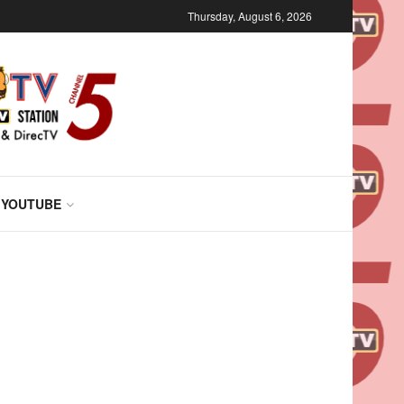
Thursday, August 6, 2026
 YOUTUBE