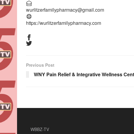
wurlitzerfamilypharmacy@gmail.com
https://wurlitzerfamilypharmacy.com
Previous Post
WNY Pain Relief & Integrative Wellness Cen
WBBZ-TV