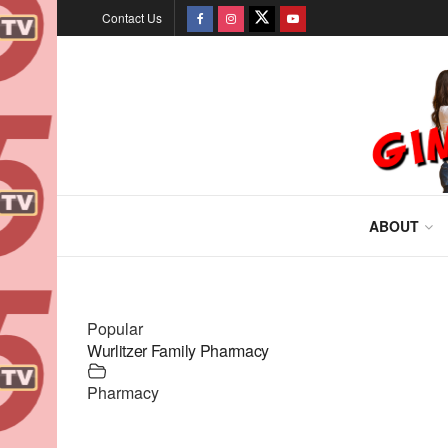
Contact Us
ABOUT
Popular
Wurlitzer Family Pharmacy
Pharmacy