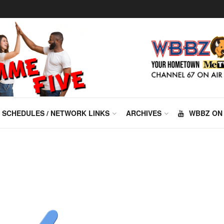
SCHEDULES / NETWORK LINKS
ARCHIVES
WBBZ ON